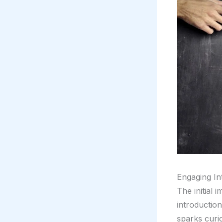
Engaging In
The initial 
introductio
sparks curio