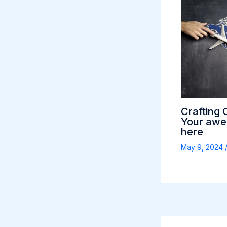
Crafting 
Your awes
here
May 9, 2024