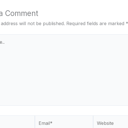
 a Comment
 address will not be published.
Required fields are marked
Email*
Website