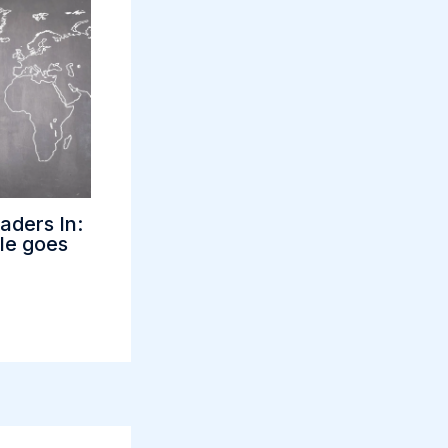
aders In:
tle goes