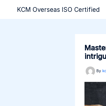
Skip
KCM Overseas ISO Certified
to
content
Master
intrig
By
k