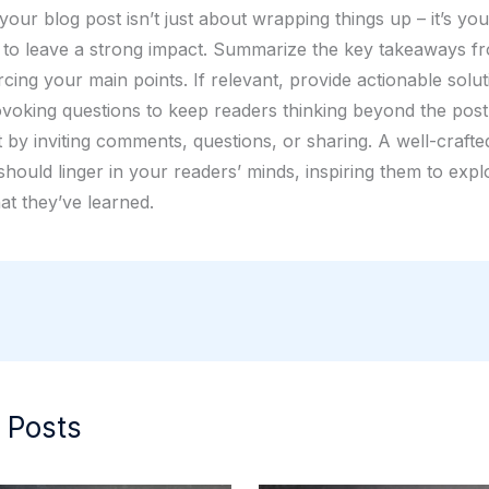
our blog post isn’t just about wrapping things up – it’s your
 to leave a strong impact. Summarize the key takeaways f
rcing your main points. If relevant, provide actionable solu
voking questions to keep readers thinking beyond the pos
by inviting comments, questions, or sharing. A well-crafte
hould linger in your readers’ minds, inspiring them to expl
at they’ve learned.
 Posts