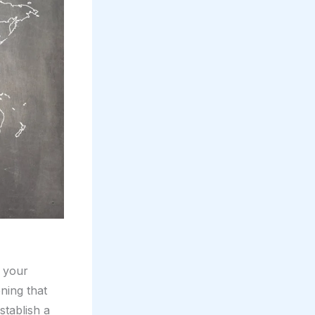
e your
ning that
stablish a