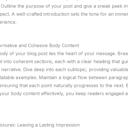
 Outline the purpose of your post and give a sneak peek i
pect. A well-crafted introduction sets the tone for an imme
erience.
formative and Cohesive Body Content
body of your blog post lies the heart of your message. Br
t into coherent sections, each with a clear heading that gu
narrative. Dive deep into each subtopic, providing valuable
elatable examples. Maintain a logical flow between paragra
 ensuring that each point naturally progresses to the next. 
 your body content effectively, you keep readers engaged 
osures: Leaving a Lasting Impression