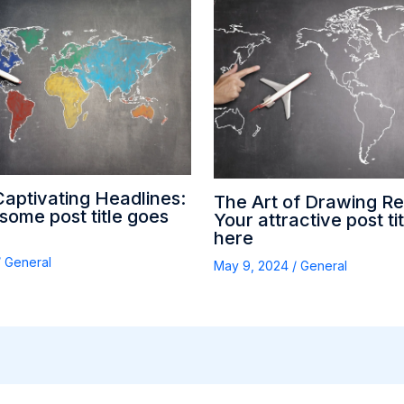
Captivating Headlines:
The Art of Drawing Re
ome post title goes
Your attractive post ti
here
/
General
May 9, 2024
/
General