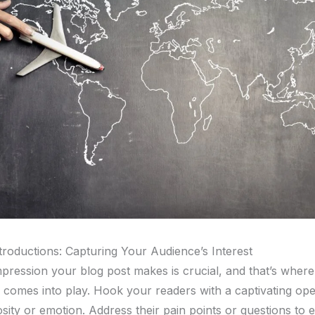
troductions: Capturing Your Audience’s Interest
impression your blog post makes is crucial, and that’s wher
n comes into play. Hook your readers with a captivating ope
sity or emotion. Address their pain points or questions to e