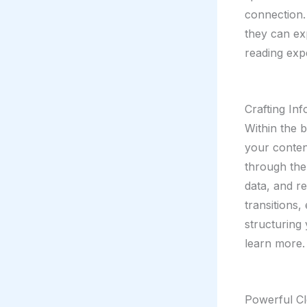
connection.
they can ex
reading exp
Crafting In
Within the 
your conten
through the 
data, and r
transitions,
structuring
learn more.
Powerful Cl