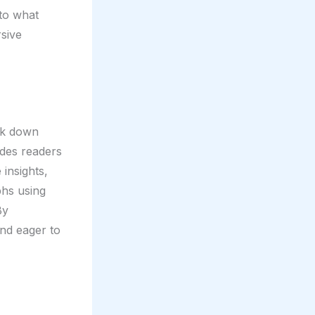
nto what
rsive
eak down
ides readers
 insights,
phs using
By
and eager to