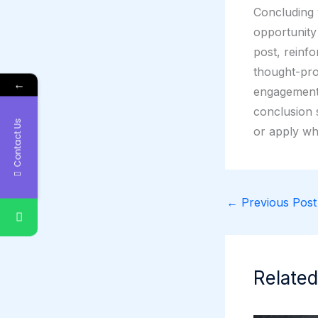
Concluding y
opportunity
post, reinfo
thought-pro
←
engagement 
conclusion s
Contact Us
or apply wh
←
Previous Post
Related