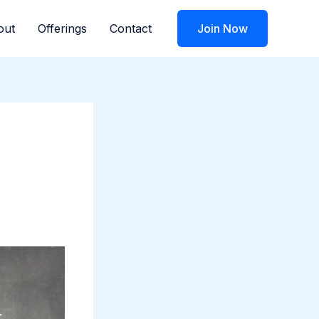
out
Offerings
Contact
Join Now