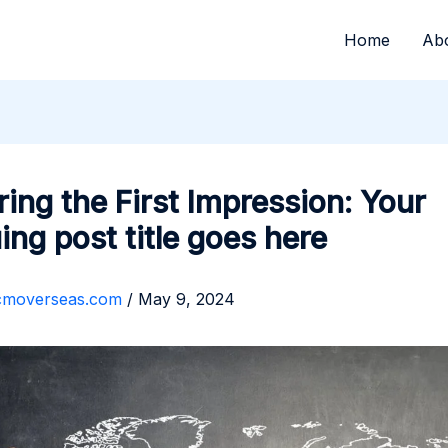
Home
Ab
ing the First Impression: Your
uing post title goes here
cmoverseas.com
/
May 9, 2024