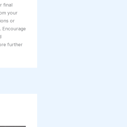
 final
rom your
tions or
t. Encourage
d
ore further