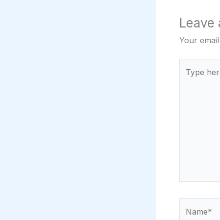
Leave
Your email
Type
here..
Name*