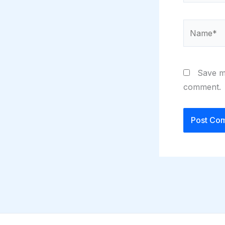
Name*
Save my
comment.