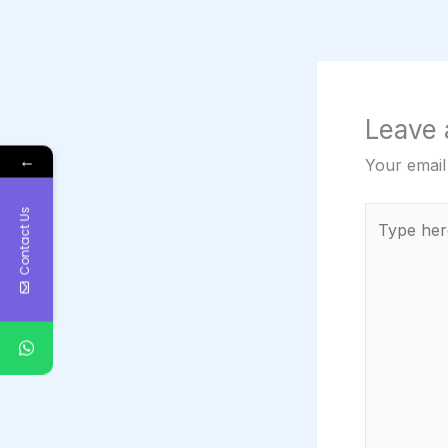
Leave
←
Your email
Contact Us
Type
here..