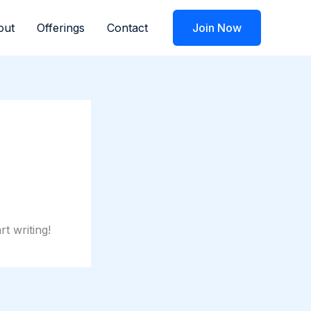
out
Offerings
Contact
Join Now
rt writing!