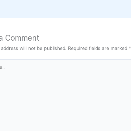
 a Comment
 address will not be published.
Required fields are marked