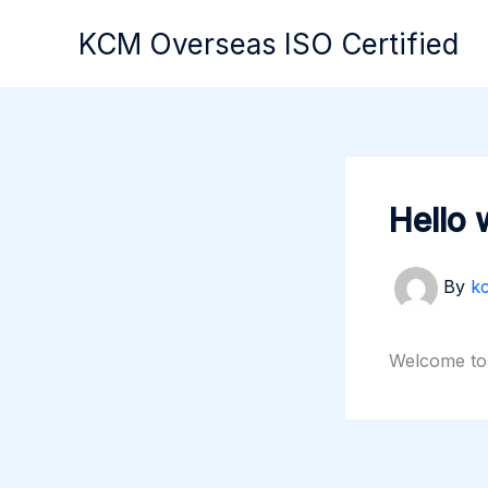
Skip
KCM Overseas ISO Certified
to
content
Hello 
By
k
Welcome to W