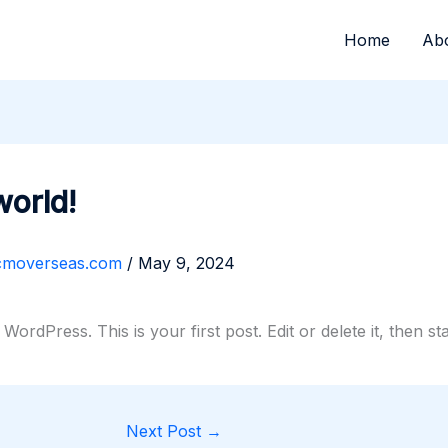
Home
Ab
world!
cmoverseas.com
/
May 9, 2024
ordPress. This is your first post. Edit or delete it, then sta
Next Post
→