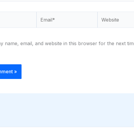
Email*
Website
 name, email, and website in this browser for the next tim